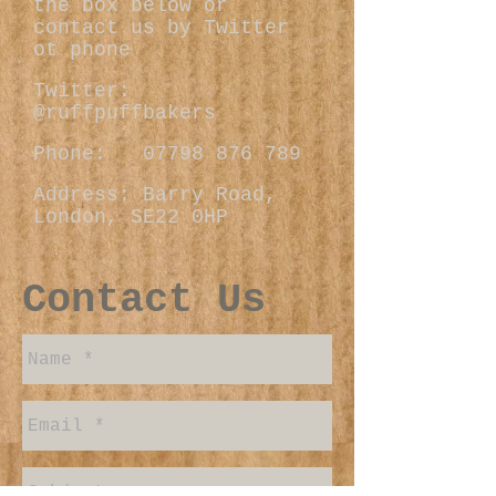
the box below or
contact us by Twitter
ot phone
Twitter:
@ruffpuffbakers
Phone:
07798 876 789
Address: Barry Road,
London, SE22 0HP
Contact Us