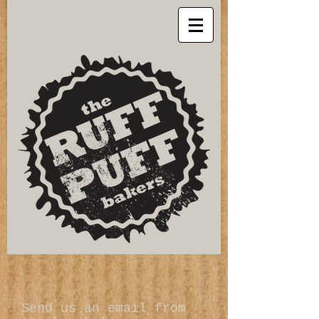
Send us an email from